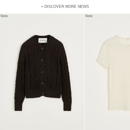
+ DISCOVER MORE NEWS
New
New