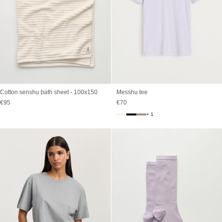
Cotton senshu bath sheet - 100x150
Messhu tee
Sale price
Sale price
€95
€70
+ 1