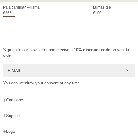
Pala cardigan – llama
Lumae tee
Sale price
Sale price
€365
€100
Sign up to our newsletter and receive a
10% discount code
on your first
order
E-mail
You can withdraw your consent at any time.
Company
Support
Legal