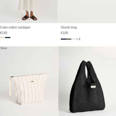
Cobe cotton cardigan
Shorts long
Sale price
Sale price
€195
€100
+ 2
New