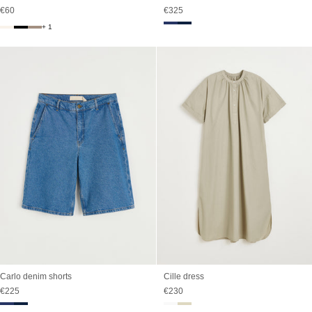
Sale price
Sale price
€60
€325
+ 1
Carlo denim shorts
Cille dress
Sale price
Sale price
€225
€230