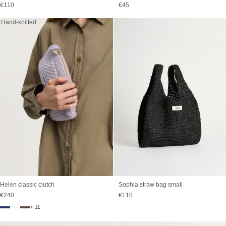
Sale price
Sale price
€110
€45
Hand-knitted
Sophia straw bag small
Helen classic clutch
Sale price
Sale price
€110
€240
+ 11