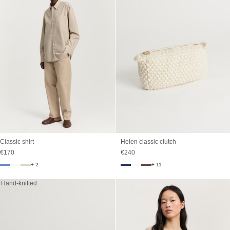
Classic shirt
Helen classic clutch
Sale price
Sale price
€170
€240
+ 2
+ 11
Hand-knitted