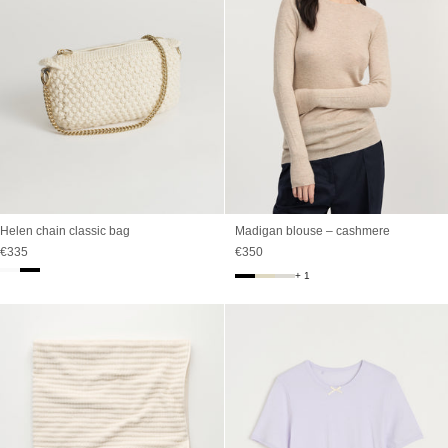
Madigan blouse – cashmere
Helen chain classic bag
Sale price
Sale price
€350
€335
+ 1