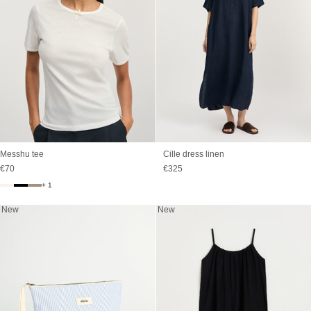
Messhu tee
Cille dress linen
Sale price
Sale price
€70
€325
+ 1
New
New