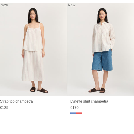
New
New
Strap top champetra
Lynette shirt champetra
Sale price
Sale price
€125
€170