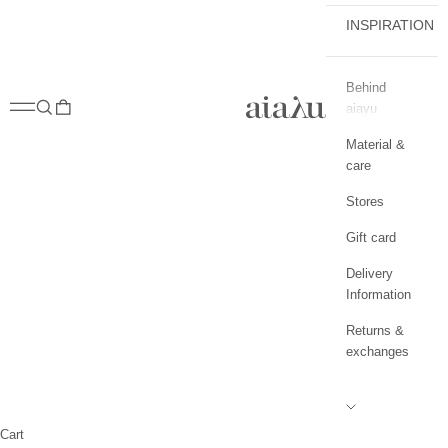
INSPIRATION
Behind
aiayu.com
Open navigation menu
Open search
Open cart
aiayu
Material &
care
Stores
Gift card
Delivery
Information
Returns &
exchanges
Cart