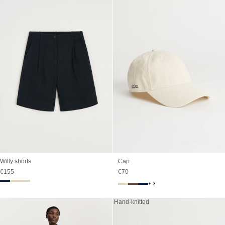
Willy shorts
Cap
Sale price
Sale price
€155
€70
+ 3
Hand-knitted