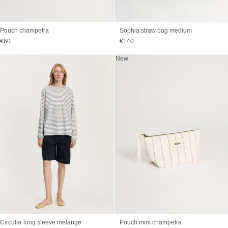
Pouch champetra
Sophia straw bag medium
Sale price
Sale price
€60
€140
New
Circular long sleeve melange
Pouch mini champetra