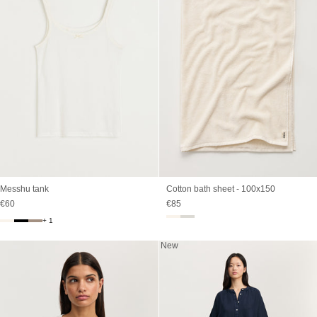
Messhu tank
Cotton bath sheet - 100x150
Sale price
Sale price
€60
€85
+ 1
New