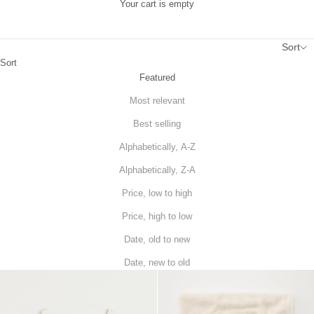
Your cart is empty
Sort
Sort
Featured
Most relevant
Best selling
Alphabetically, A-Z
Alphabetically, Z-A
Price, low to high
Price, high to low
Date, old to new
Date, new to old