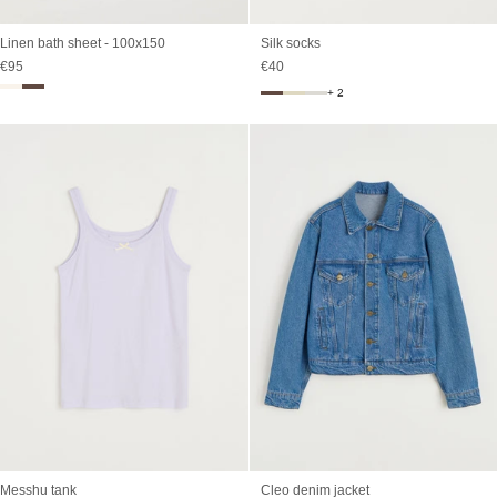
Linen bath sheet - 100x150
Silk socks
Sale price
Sale price
€95
€40
+ 2
Messhu tank
Cleo denim jacket