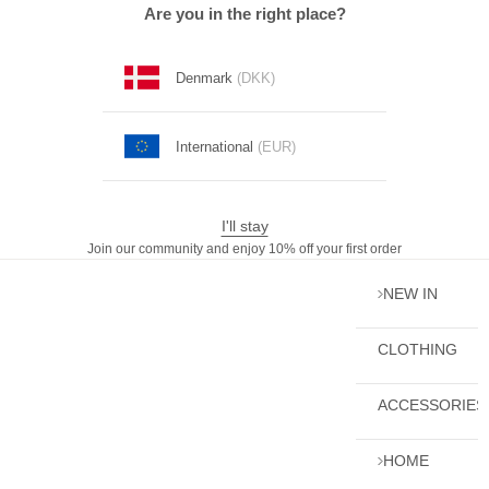
Skip to content
Are you in the right place?
Denmark
(DKK)
International
(EUR)
I'll stay
Join our community and enjoy 10% off your first order
NEW IN
CLOTHING
ACCESSORIES
HOME