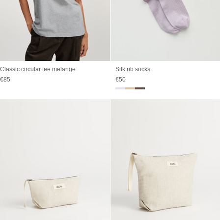
Classic circular tee melange
Silk rib socks
Sale price
Sale price
€85
€50