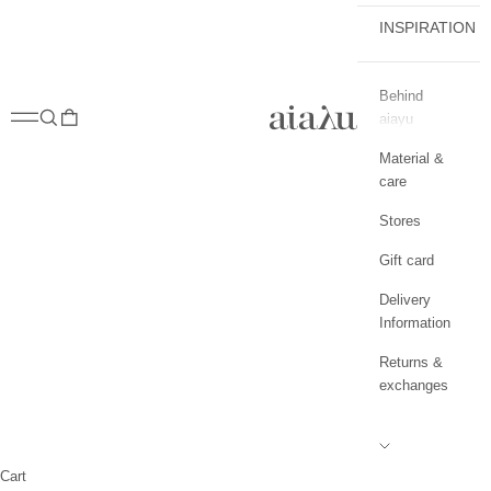
INSPIRATION
Behind
aiayu.com
Open navigation menu
Open search
Open cart
aiayu
Material &
care
Stores
Gift card
Delivery
Information
Returns &
exchanges
Cart