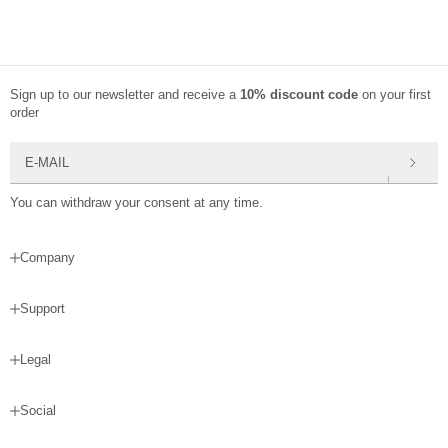
Sign up to our newsletter and receive a
10% discount code
on your first
order
E-mail
You can withdraw your consent at any time.
Company
Support
Legal
Social