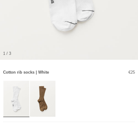
1 / 3
Sale 
Cotton rib socks | White
€25