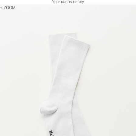
Your cart is empty
Zoom picture
+ ZOOM