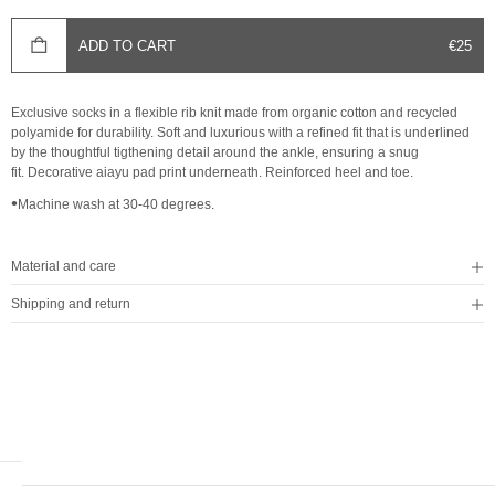
SALE 
ADD TO CART
€25
Exclusive socks in a flexible rib knit made from organic cotton and recycled
polyamide for durability. Soft and luxurious with a refined fit that is underlined
by the thoughtful tigthening detail around the ankle, ensuring a snug
fit. Decorative aiayu pad print underneath. Reinforced heel and toe.
•
Machine wash at 30-40 degrees.
Material and care
Shipping and return