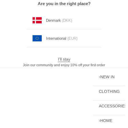
Skip to content
Are you in the right place?
Denmark
(DKK)
International
(EUR)
I'll stay
Join our community and enjoy 10% off your first order
NEW IN
CLOTHING
ACCESSORIES
HOME