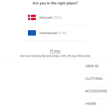
Skip to content
Are you in the right place?
Denmark
(DKK)
International
(EUR)
I'll stay
Join our community and enjoy 10% off your first order
NEW IN
CLOTHING
ACCESSORIES
HOME