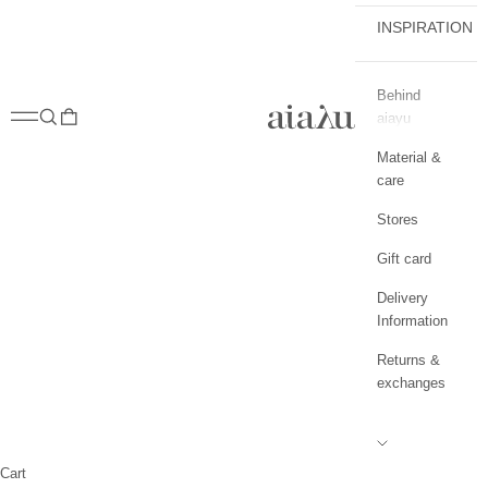
INSPIRATION
Behind
aiayu.com
Open navigation menu
Open search
Open cart
aiayu
Material &
care
Stores
Gift card
Delivery
Information
Returns &
exchanges
Cart