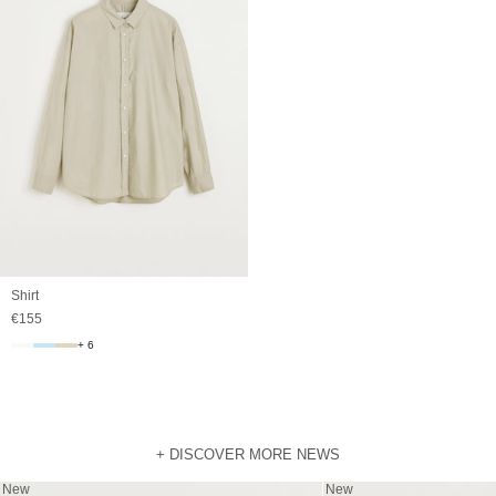
Shirt
Sale price
€155
+ 6
+ DISCOVER MORE NEWS
New
New