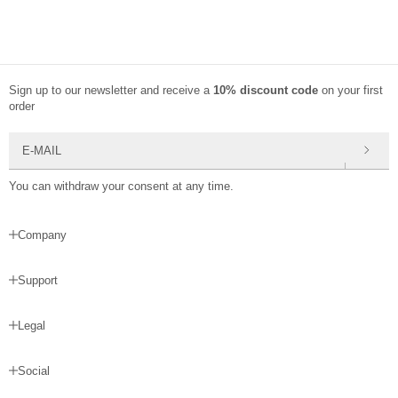
Sign up to our newsletter and receive a
10% discount code
on your first
order
E-mail
You can withdraw your consent at any time.
Company
Support
Legal
Social