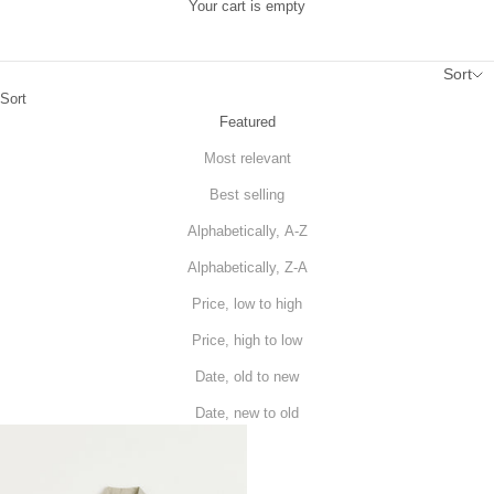
Your cart is empty
Sort
Sort
Featured
Most relevant
Best selling
Alphabetically, A-Z
Alphabetically, Z-A
Price, low to high
Price, high to low
Date, old to new
Date, new to old