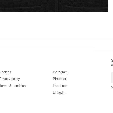
S
Legal
Social
o
Cookies
Instagram
E
Privacy policy
Pinterest
Terms & conditions
Facebook
Y
LinkedIn