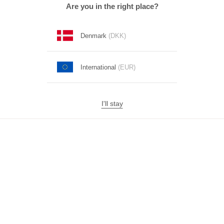
Are you in the right place?
Denmark
(DKK)
International
(EUR)
I'll stay