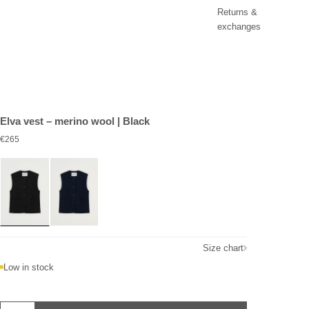
Returns &
exchanges
Elva vest – merino wool | Black
Sale price
€265
Size chart
Low in stock