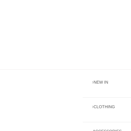
NEW IN
CLOTHING