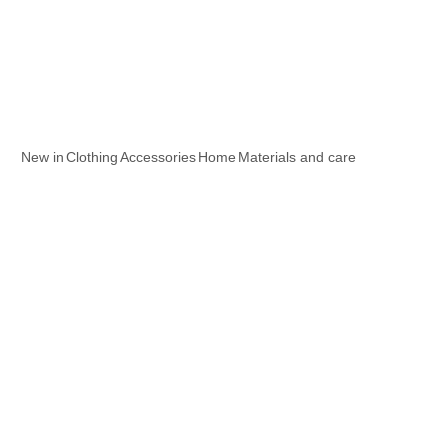
New in
Clothing
Accessories
Home
Materials and care