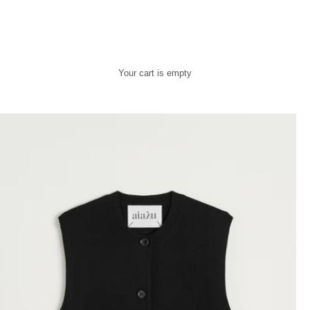
Your cart is empty