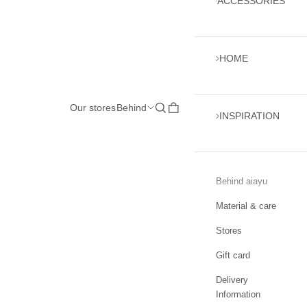
ACCESSORIES
HOME
Our stores
Behind
Open search
Open cart
INSPIRATION
Behind aiayu
Material & care
Stores
Gift card
Delivery
Information