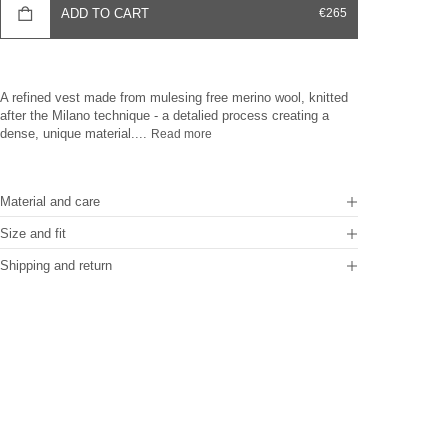
SALE PRICE
ADD TO CART
€265
A refined vest made from mulesing free merino wool, knitted
after the Milano technique - a detalied process creating a
dense, unique material....
Read more
Material and care
Size and fit
Shipping and return