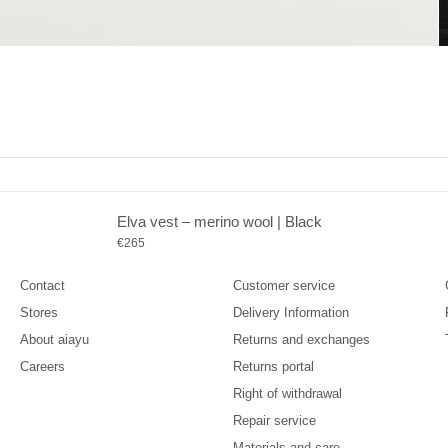
Elva vest – merino wool | Black
Company
Support
Sale price
€265
Contact
Customer service
Stores
Delivery Information
About aiayu
Returns and exchanges
Careers
Returns portal
Right of withdrawal
Repair service
Materials and care