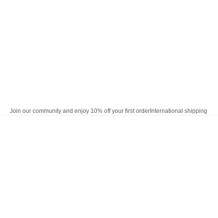
Skip to content
Join our community and enjoy 10% off your first order
International shipping