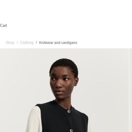
Cart
/
/
Shop
Clothing
Knitwear and cardigans