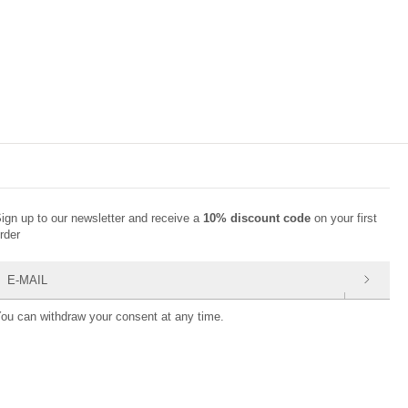
ign up to our newsletter and receive a
10% discount code
on your first
rder
-mail
ou can withdraw your consent at any time.