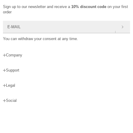
Sign up to our newsletter and receive a
10% discount code
on your first
order
E-mail
You can withdraw your consent at any time.
Company
Support
Legal
Social