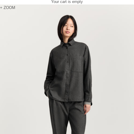
Your cart is empty
Zoom picture
+ ZOOM