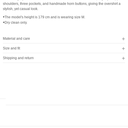
shoulders, three pockets, and handmade horn buttons, giving the overshirt a
stylish, yet casual look.
•
The model's height is 179 cm and is wearing size M.
•
Dry clean only.
Material and care
Size and fit
Shipping and return