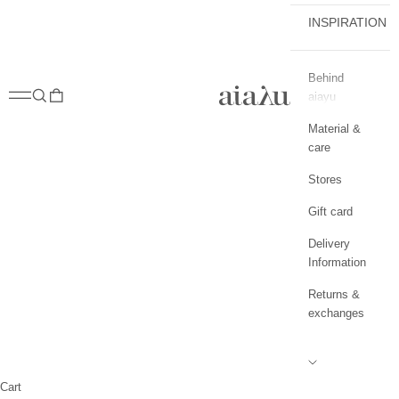
INSPIRATION
Behind
aiayu.com
Open navigation menu
Open search
Open cart
aiayu
Material &
care
Stores
Gift card
Delivery
Information
Returns &
exchanges
Cart