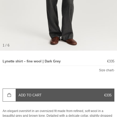
1 / 6
Sale p
Lynette shirt – fine wool | Dark Grey
€335
Size chart
SALE P
ADD TO CART
€335
An elegant overshirt in an oversized fit made from refined, soft wool in a
beautiful grey and brown tone. Detailed with a delicate collar, slightly dropped