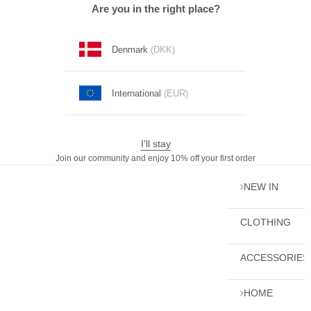
Skip to content
Are you in the right place?
Denmark
(DKK)
International
(EUR)
I'll stay
Join our community and enjoy 10% off your first order
NEW IN
CLOTHING
ACCESSORIES
HOME