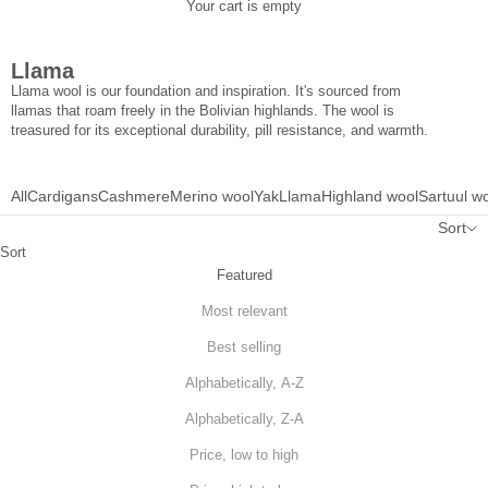
Your cart is empty
Llama
Llama wool is our foundation and inspiration. It's sourced from
llamas that roam freely in the Bolivian highlands. The wool is
treasured for its exceptional durability, pill resistance, and warmth.
All
Cardigans
Cashmere
Merino wool
Yak
Llama
Highland wool
Sartuul w
Sort
Sort
Featured
Most relevant
Best selling
Alphabetically, A-Z
Alphabetically, Z-A
Price, low to high