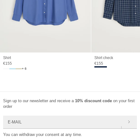
Shirt
Shirt check
Sale price
Sale price
€155
€155
+ 6
Sign up to our newsletter and receive a
10% discount code
on your first
order
E-mail
You can withdraw your consent at any time.