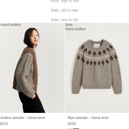
Price, high to low
Date, old to new
Date, new to old
Hand-knitted
New
Hand-knitted
Justina sweater – llama wool
Wyn sweater – llama wool
Sale price
Sale price
€525
€520