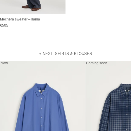
Mechera sweater – llama
Sale price
€505
+ NEXT: SHIRTS & BLOUSES
New
Coming soon