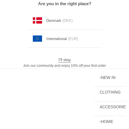
Skip to content
Are you in the right place?
Denmark
(DKK)
International
(EUR)
I'll stay
Join our community and enjoy 10% off your first order
NEW IN
CLOTHING
ACCESSORIES
HOME