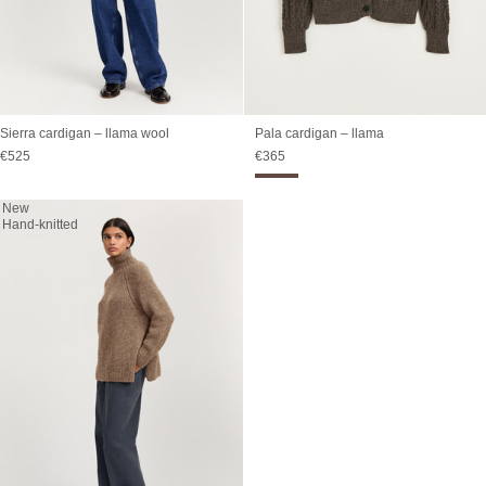
Sierra cardigan – llama wool
Pala cardigan – llama
Sale price
Sale price
€525
€365
New
Hand-knitted