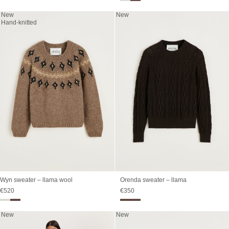
New
New
Hand-knitted
Wyn sweater – llama wool
Orenda sweater – llama
Sale price
Sale price
€520
€350
New
New