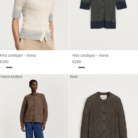
Hira cardigan – llama
Hira cardigan – llama
Sale price
Sale price
€280
€280
Hand-knitted
New