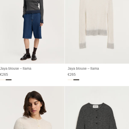
Jaya blouse – llama
Jaya blouse – llama
Sale price
Sale price
€265
€265