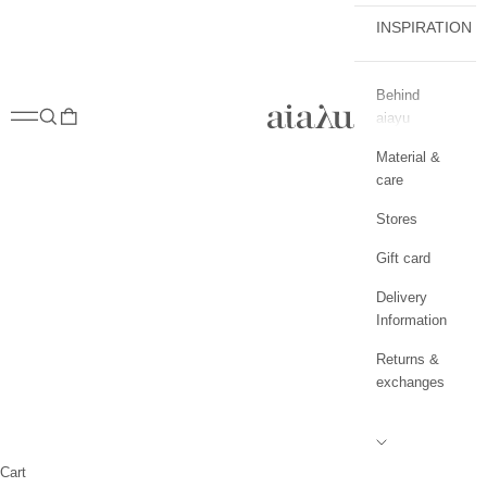
INSPIRATION
Behind
aiayu.com
Open navigation menu
Open search
Open cart
aiayu
Material &
care
Stores
Gift card
Delivery
Information
Returns &
exchanges
Cart